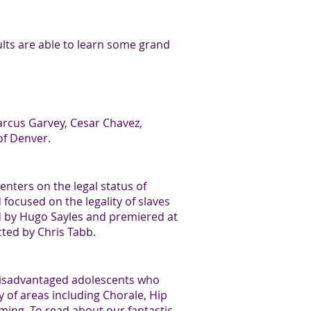
ults are able to learn some grand
Marcus Garvey, Cesar Chavez,
of Denver.
enters on the legal status of
focused on the legality of slaves
d by Hugo Sayles and premiered at
cted by Chris Tabb.
-disadvantaged adolescents who
y of areas including Chorale, Hip
ing. To read about our fantastic