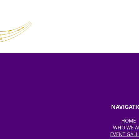
NAVIGAT
HOME
WHO WE A
EVENT GALL