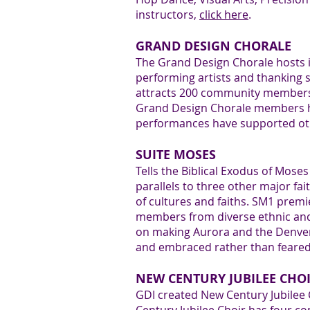
4
instructors,
click here
.
GRAND DESIGN CHORALE
The Grand Design Chorale hosts 
performing artists and thanking s
attracts 200 community members. 
5
Grand Design Chorale members ha
performances have supported ot
SUITE MOSES
Tells the Biblical Exodus of Mose
parallels to three other major fa
6
of cultures and faiths. SM1 pre
members from diverse ethnic and 
on making Aurora and the Denver m
and embraced rather than feared
NEW CENTURY JUBILEE CHO
GDI created New Century Jubilee C