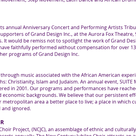
its annual Anniversary Concert and Performing Artists Tr
upporters of Grand Design Inc., at the Aurora Fox Theatre, 
It would be remiss not to spotlight the work of Grand Desi
ve faithfully performed without compensation for over 13-
her programs of Grand Design Inc.
s through music associated with the African American experi
iths: Christianity, Islam and Judaism. An annual event, SUIT
miered in 2001. Our programs and performances have reach
economic backgrounds. We believe that our persistent effor
etropolitan area a better place to live; a place in which c
 and ignored.
IR
hoir Project, (NCJC), an assemblage of ethnic and culturall