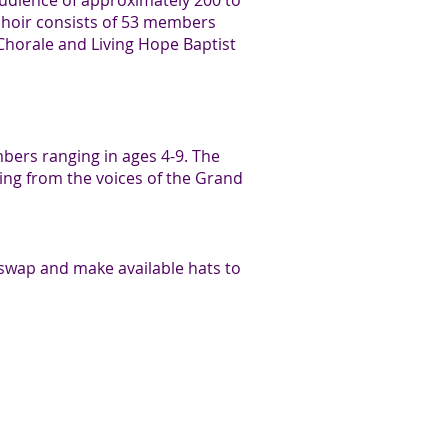
audience of approximately 200 to
choir consists of 53 members
orale and Living Hope Baptist
mbers ranging in ages 4-9. The
ling from the voices of the Grand
swap and make available hats to