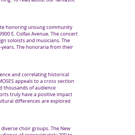
ibute honoring unsung community
9900 E. Colfax Avenue. The concert
gn soloists and musicians. The
years. The honoraria from their
ence and correlating historical
E MOSES appeals to a cross section
ed thousands of audience
ts truly have a positive impact
ultural differences are explored
y diverse choir groups. The New