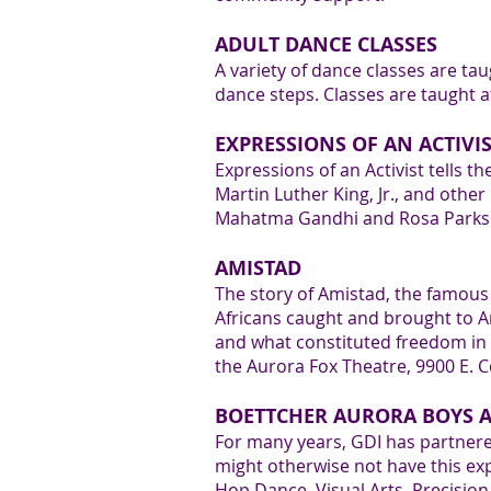
1
ADULT DANCE CLASSES
A variety of dance classes are ta
dance steps. Classes are taught a
EXPRESSIONS OF AN ACTIVI
Expressions of an Activist tells th
2
Martin Luther King, Jr., and othe
Mahatma Gandhi and Rosa Parks. E
AMISTAD
The story of Amistad, the famous s
Africans caught and brought to Am
3
and what constituted freedom in 
the Aurora Fox Theatre, 9900 E. C
BOETTCHER AURORA BOYS A
For many years, GDI has partnere
might otherwise not have this exp
Hop Dance, Visual Arts, Precisi