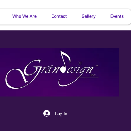
Who We Are
Contact
Gallery
Events
Log In