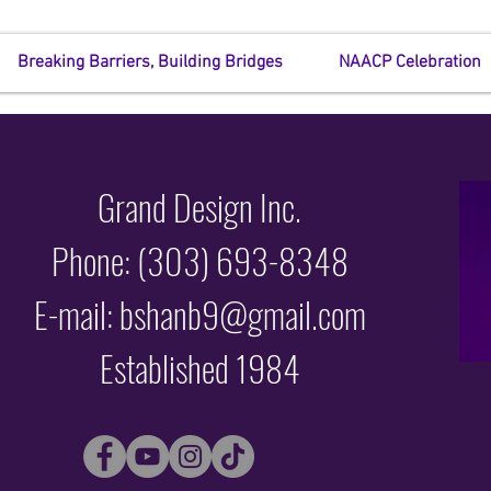
Breaking Barriers, Building Bridges
NAACP Celebration
Grand Design Inc.
Phone: (303) 693-8348
E-mail: bshanb9@gmail.com
Established 1984