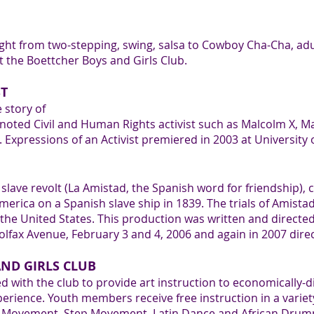
ught from two-stepping, swing, salsa to Cowboy Cha-Cha, ad
t the Boettcher Boys and Girls Club.
ST
e story of
r noted Civil and Human Rights activist such as Malcolm X, 
xpressions of an Activist premiered in 2003 at University 
lave revolt (La Amistad, the Spanish word for friendship), c
erica on a Spanish slave ship in 1839. The trials of Amistad 
the United States. This production was written and directe
olfax Avenue, February 3 and 4, 2006 and again in 2007 dire
ND GIRLS CLUB
d with the club to provide art instruction to economically
erience. Youth members receive free instruction in a variet
on Movement, Step Movement, Latin Dance and African Drumm