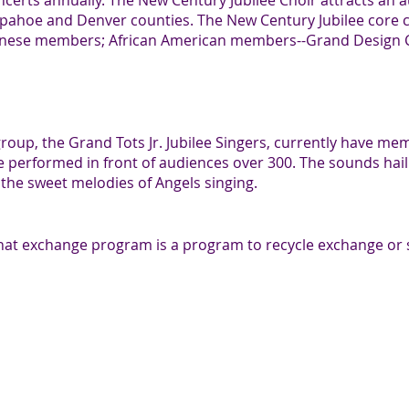
ncerts annually. The New Century Jubilee Choir attracts an 
apahoe and Denver counties. The New Century Jubilee core 
anese members; African American members--Grand Design Ch
 group, the Grand Tots Jr. Jubilee Singers, currently have me
ve performed in front of audiences over 300. The sounds hai
o the sweet melodies of Angels singing.
hat exchange program is a program to recycle exchange or 