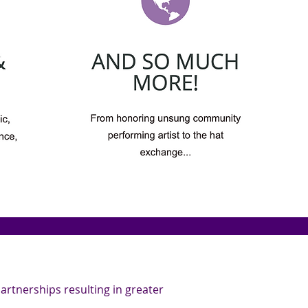
rtnerships resulting in greater