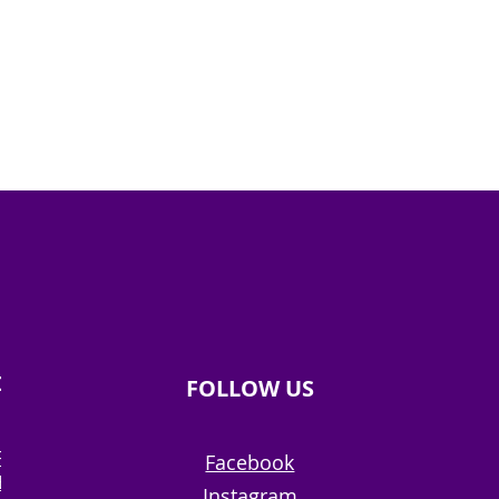
ION
FOLLOW US
RE
Facebook
ERY
Instagram