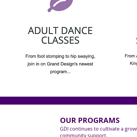
OUR PROGRAMS
GDI continues to cultivate a gro
community support.