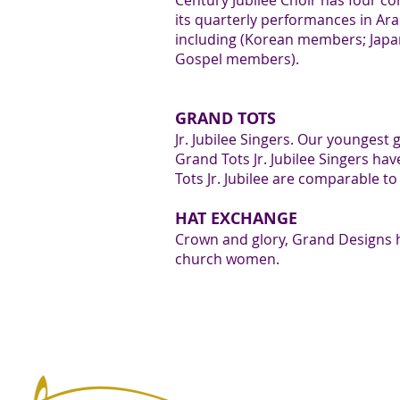
7
Century Jubilee Choir has four co
its quarterly performances in Ar
including (Korean members; Jap
Gospel members).
8
GRAND TOTS
Jr. Jubilee Singers. Our youngest
Grand Tots Jr. Jubilee Singers ha
Tots Jr. Jubilee are comparable t
HAT EXCHANGE
Crown and glory, Grand Designs 
9
church women.