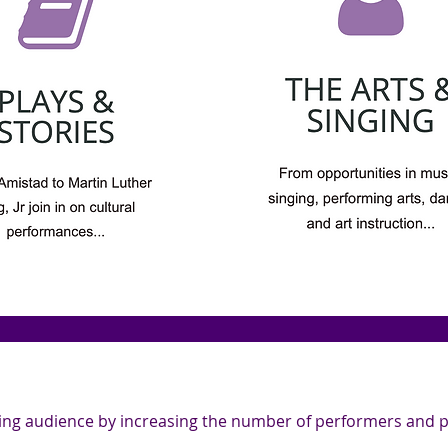
wing audience by increasing the number of performers and pa