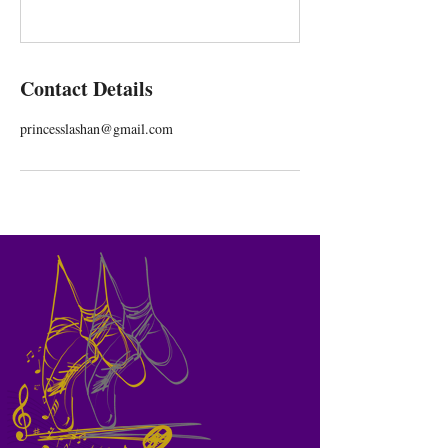
Contact Details
princesslashan@gmail.com