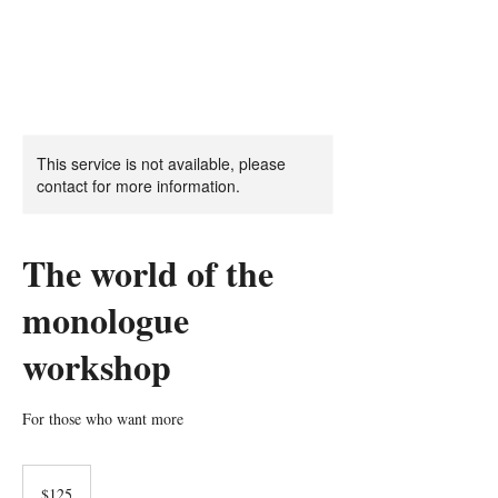
This service is not available, please
contact for more information.
The world of the
monologue
workshop
For those who want more
125
US
$125
dollars