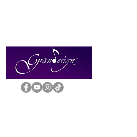
Grand Design Inc.
Phone: (303) 693-8348
E-mail: bshanb9@gmail.com
Established 1984