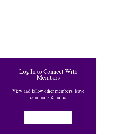
Log In to Connect With
Members
View and follow other members, leave
comments & more.
Log In