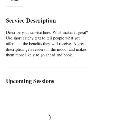
Service Description
Describe your service here. What makes it great?
Use short catchy text to tell people what you
offer, and the benefits they will receive. A great
description gets readers in the mood, and makes
them more likely to go ahead and book.
Upcoming Sessions